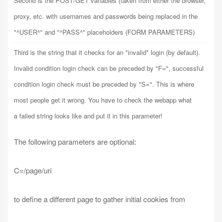
Second is the POST/GET variables (taken from either the browser,
proxy, etc. with usernames and passwords being replaced in the
"^USER^" and "^PASS^" placeholders (FORM PARAMETERS)
Third is the string that it checks for an *invalid* login (by default).
Invalid condition login check can be preceded by "F=", successful
condition login check must be preceded by "S=". This is where
most people get it wrong. You have to check the webapp what
a failed string looks like and put it in this parameter!
The following parameters are optional:
C=/page/uri
to define a different page to gather initial cookies from