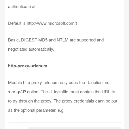
authenticate at.
Default is http://www.microsoft.com/)
Basic, DIGEST-MD5 and NTLM are supported and
negotiated automatically.
http-proxy-urlenum
Module http-proxy-urlenum only uses the
-L
option, not
-
x
or
-p/-P
option. The
-L
loginfile must contain the URL list
to try through the proxy. The proxy credentials cann be put
as the optional parameter, e.g.