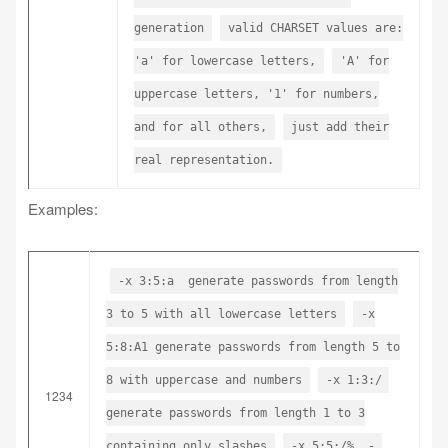
generation
valid CHARSET values are:
'a' for lowercase letters,
'A' for
uppercase letters, '1' for numbers,
and for all others,
just add their
real representation.
Examples:
-x 3:5:a generate passwords from length
3 to 5 with all lowercase letters
-x
5:8:A1 generate passwords from length 5 to
8 with uppercase and numbers
-x 1:3:/
1234
generate passwords from length 1 to 3
containing only slashes
-x 5:5:/%,.-