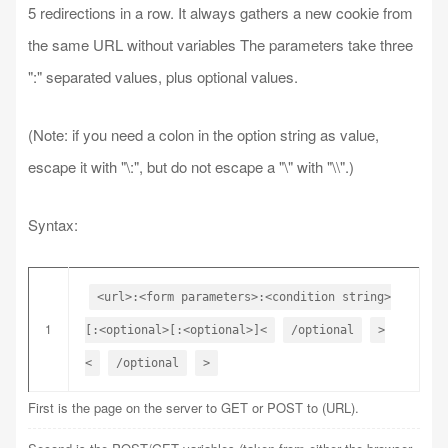
5 redirections in a row. It always gathers a new cookie from
the same URL without variables The parameters take three
":" separated values, plus optional values.
(Note: if you need a colon in the option string as value,
escape it with "\:", but do not escape a "\" with "\\".)
Syntax:
<url>:<form parameters>:<condition string>
1
[:<optional>[:<optional>]<
/optional
>
<
/optional
>
First is the page on the server to GET or POST to (URL).