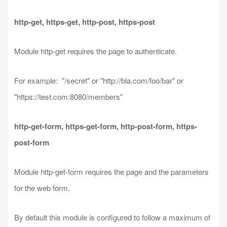
http-get, https-get, http-post, https-post
Module http-get requires the page to authenticate.
For example: "/secret" or "http://bla.com/foo/bar" or
"https://test.com:8080/members"
http-get-form, https-get-form, http-post-form, https-
post-form
Module http-get-form requires the page and the parameters
for the web form.
By default this module is configured to follow a maximum of