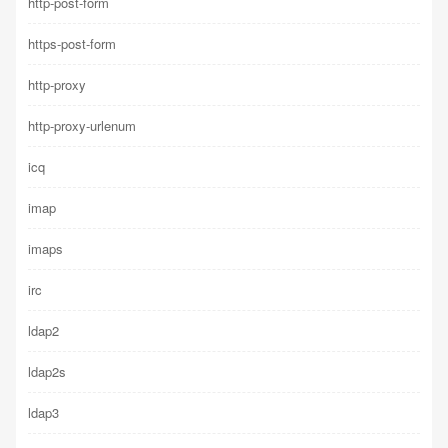
http-post-form
https-post-form
http-proxy
http-proxy-urlenum
icq
imap
imaps
irc
ldap2
ldap2s
ldap3