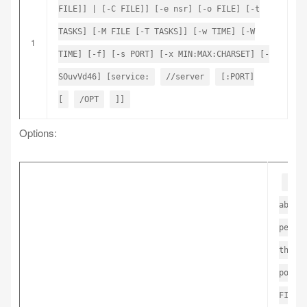
FILE]] | [-C FILE]] [-e nsr] [-o FILE] [-t
TASKS] [-M FILE [-T TASKS]] [-w TIME] [-W
1
TIME] [-f] [-s PORT] [-x MIN:MAX:CHARSET] [-
SOuvVd46] [service:
//server
[:PORT]
[
/OPT
]]
Options:
-R 
abort
perfo
the s
port,
FILE 