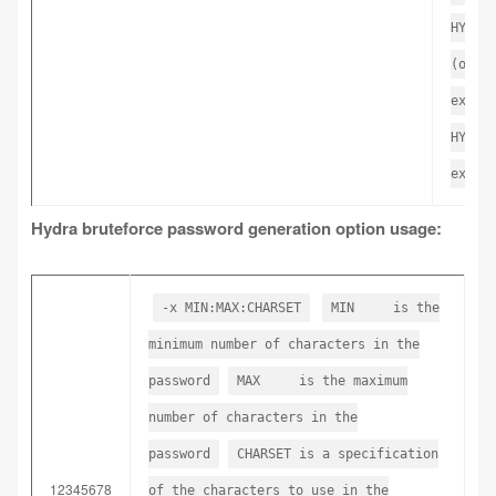
HYDRA
(or s
expor
HYDRA
expor
Hydra bruteforce password generation option usage:
-x MIN:MAX:CHARSET
MIN is the
minimum number of characters in the
password
MAX is the maximum
number of characters in the
password
CHARSET is a specification
12345678
of the characters to use in the