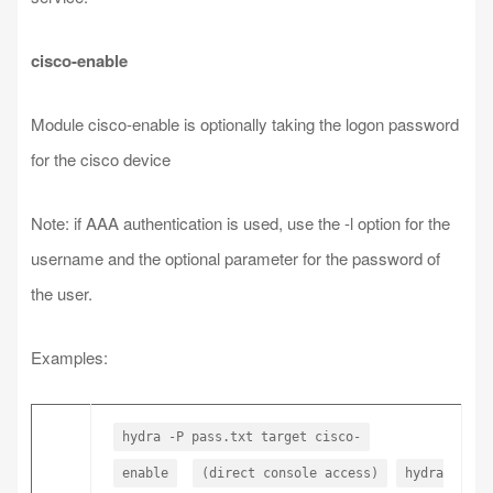
cisco-enable
Module cisco-enable is optionally taking the logon password
for the cisco device
Note: if AAA authentication is used, use the -l option for the
username and the optional parameter for the password of
the user.
Examples:
hydra -P pass.txt target cisco-
enable
(direct console access)
hydra