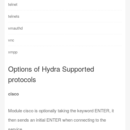
telnet
telnets
vmauthd
vnc
xmpp
Options of Hydra Supported
protocols
cisco
Module cisco is optionally taking the keyword ENTER, it
then sends an initial ENTER when connecting to the
service.