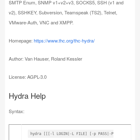
SMTP Enum, SNMP v1+v2+v3, SOCKS5, SSH (v1 and
v2), SSHKEY, Subversion, Teamspeak (TS2), Telnet,
VMware-Auth, VNC and XMPP.
Homepage:
https://www.thc.org/thc-hydra/
Author: Van Hauser, Roland Kessler
License: AGPL-3.0
Hydra Help
Syntax:
hydra [[[-l LOGIN|-L FILE] [-p PASS|-P