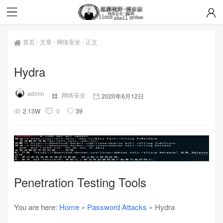
首页
-
文章
-
网络安全
-
正文
Hydra
admin
网络安全
2020年6月12日
2.13W
0
39
Penetration Testing Tools
You are here:
Home
»
Password Attacks
» Hydra