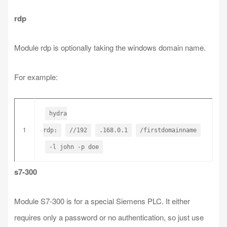
rdp
Module rdp is optionally taking the windows domain name.
For example:
hydra
1
rdp:
//192
.168.0.1
/firstdomainname
-l john -p doe
s7-300
Module S7-300 is for a special Siemens PLC. It either
requires only a password or no authentication, so just use