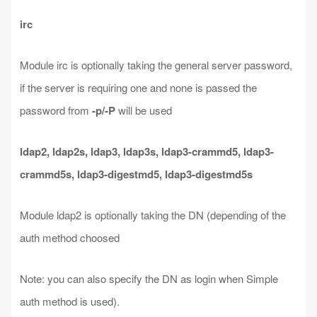
irc
Module irc is optionally taking the general server password,
if the server is requiring one and none is passed the
password from
-p/-P
will be used
ldap2, ldap2s, ldap3, ldap3s, ldap3-crammd5, ldap3-
crammd5s, ldap3-digestmd5, ldap3-digestmd5s
Module ldap2 is optionally taking the DN (depending of the
auth method choosed
Note: you can also specify the DN as login when Simple
auth method is used).