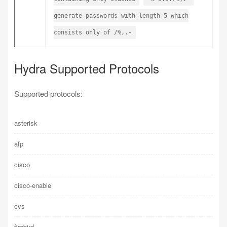
generate passwords with length 5 which
consists only of /%,.-
Hydra Supported Protocols
Supported protocols:
asterisk
afp
cisco
cisco-enable
cvs
firebird