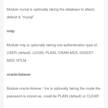
Module mysql is optionally taking the database to attack,
default is "mysql"
nntp
Module nntp is optionally taking one authentication type of:
USER (default), LOGIN, PLAIN, CRAM-MD5, DIGEST-
MD5, NTLM
oracle-listener
Module oracle-listener / tns is optionally taking the mode the
password is stored as, could be PLAIN (default) or CLEAR