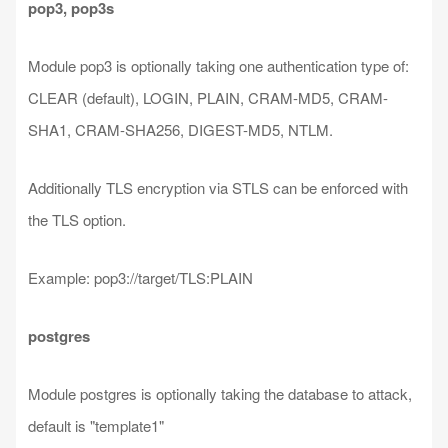
pop3, pop3s
Module pop3 is optionally taking one authentication type of:
CLEAR (default), LOGIN, PLAIN, CRAM-MD5, CRAM-
SHA1, CRAM-SHA256, DIGEST-MD5, NTLM.
Additionally TLS encryption via STLS can be enforced with
the TLS option.
Example: pop3://target/TLS:PLAIN
postgres
Module postgres is optionally taking the database to attack,
default is "template1"