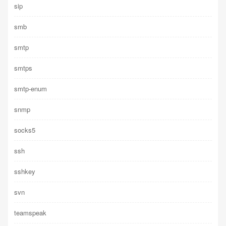
sip
smb
smtp
smtps
smtp-enum
snmp
socks5
ssh
sshkey
svn
teamspeak