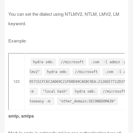
You can set the dialect using NTLMV2, NTLM, LMV2, LM
keyword.
Example:
hydra smb:
//microsoft
.com -l admin -p t
lmv2"
hydra smb:
//microsoft
.com -l admi
123
D5731CFC6C2A069C21FD0D49CAEBC9EA:2126EE7712D37E26
-m
"local hash"
hydra smb:
//microsoft
tooeasy -m
"other_domain:SECONDDOMAIN"
smtp, smtps
Module smtp is optionally taking one authentication type of: