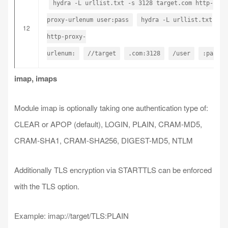
hydra -L urllist.txt -s 3128 target.com http-
proxy-urlenum user:pass
hydra -L urllist.txt
12
http-proxy-
urlenum:
//target
.com:3128
/user
:pass
imap, imaps
Module imap is optionally taking one authentication type of:
CLEAR or APOP (default), LOGIN, PLAIN, CRAM-MD5,
CRAM-SHA1, CRAM-SHA256, DIGEST-MD5, NTLM
Additionally TLS encryption via STARTTLS can be enforced
with the TLS option.
Example: imap://target/TLS:PLAIN