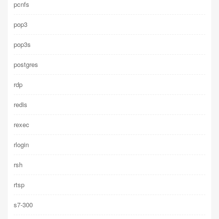
pcnfs
pop3
pop3s
postgres
rdp
redis
rexec
rlogin
rsh
rtsp
s7-300