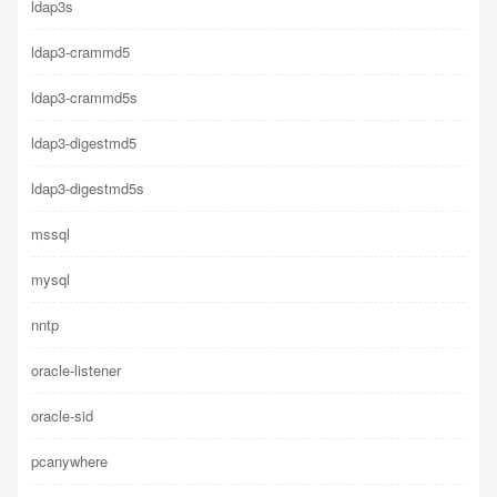
ldap3s
ldap3-crammd5
ldap3-crammd5s
ldap3-digestmd5
ldap3-digestmd5s
mssql
mysql
nntp
oracle-listener
oracle-sid
pcanywhere