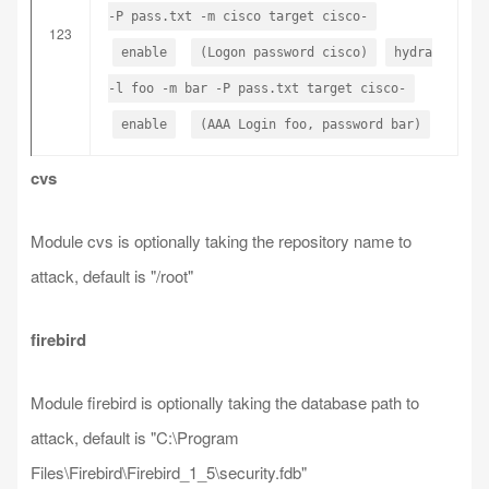
-P pass.txt -m cisco target cisco-
123
enable
(Logon password cisco)
hydra
-l foo -m bar -P pass.txt target cisco-
enable
(AAA Login foo, password bar)
cvs
Module cvs is optionally taking the repository name to
attack, default is "/root"
firebird
Module firebird is optionally taking the database path to
attack, default is "C:\Program
Files\Firebird\Firebird_1_5\security.fdb"