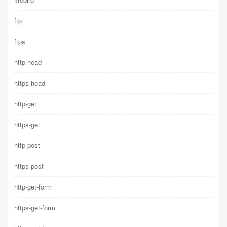
ftp
ftps
http-head
https-head
http-get
https-get
http-post
https-post
http-get-form
https-get-form