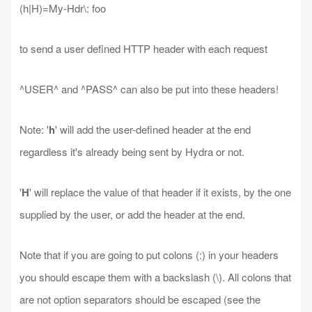
(h|H)=My-Hdr\: foo
to send a user defined HTTP header with each request
^USER^ and ^PASS^ can also be put into these headers!
Note: '
h
' will add the user-defined header at the end
regardless it's already being sent by Hydra or not.
'
H
' will replace the value of that header if it exists, by the one
supplied by the user, or add the header at the end.
Note that if you are going to put colons (:) in your headers
you should escape them with a backslash (\). All colons that
are not option separators should be escaped (see the