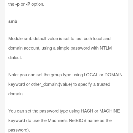
the
-p
or
-P
option.
smb
Module smb default value is set to test both local and
domain account, using a simple password with NTLM
dialect.
Note: you can set the group type using LOCAL or DOMAIN
keyword or other_domain:{value} to specify a trusted
domain.
You can set the password type using HASH or MACHINE
keyword (to use the Machine's NetBIOS name as the
password).