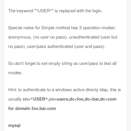
The keyword "^USER^" is replaced with the login.
Special notes for Simple method has 3 operation modes:
anonymous, (no user no pass), unauthenticated (user but
no pass), user/pass authenticated (user and pass).
So don't forget to set empty string as user/pass to test all
modes.
Hint: to authenticate to a windows active directy ldap, this is
usually
cn=^USER^,cn=users,dc=foo,dc=bar,dc=com
for domain foo.bar.com
mysql