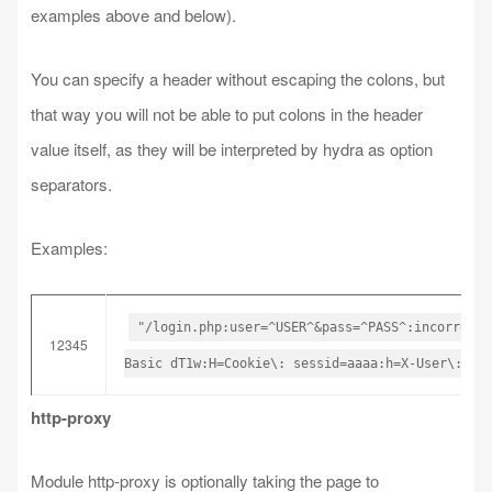
examples above and below).
You can specify a header without escaping the colons, but
that way you will not be able to put colons in the header
value itself, as they will be interpreted by hydra as option
separators.
Examples:
"/login.php:user=^USER^&pass=^PASS^:incorrect"
12345
Basic dT1w:H=Cookie\: sessid=aaaa:h=X-User\: ^U
http-proxy
Module http-proxy is optionally taking the page to