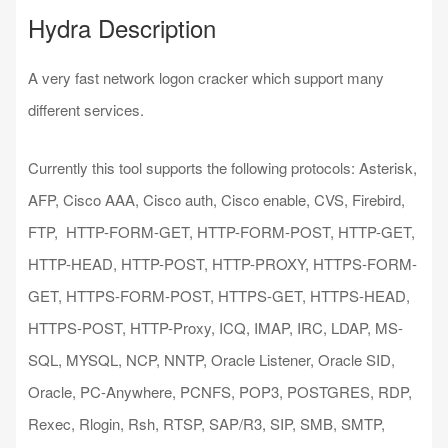
Hydra Description
A very fast network logon cracker which support many
different services.
Currently this tool supports the following protocols: Asterisk,
AFP, Cisco AAA, Cisco auth, Cisco enable, CVS, Firebird,
FTP, HTTP-FORM-GET, HTTP-FORM-POST, HTTP-GET,
HTTP-HEAD, HTTP-POST, HTTP-PROXY, HTTPS-FORM-
GET, HTTPS-FORM-POST, HTTPS-GET, HTTPS-HEAD,
HTTPS-POST, HTTP-Proxy, ICQ, IMAP, IRC, LDAP, MS-
SQL, MYSQL, NCP, NNTP, Oracle Listener, Oracle SID,
Oracle, PC-Anywhere, PCNFS, POP3, POSTGRES, RDP,
Rexec, Rlogin, Rsh, RTSP, SAP/R3, SIP, SMB, SMTP,