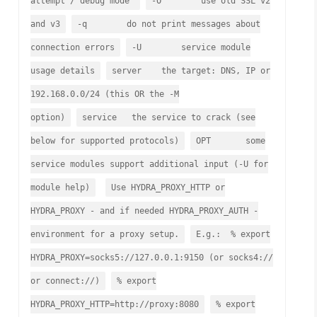
attempt / debug mode
-O use old SSL v2
and v3
-q do not print messages about
connection errors
-U service module
usage details
server the target: DNS, IP or
192.168.0.0/24 (this OR the -M
option)
service the service to crack (see
below for supported protocols)
OPT some
service modules support additional input (-U for
module help)
Use HYDRA_PROXY_HTTP or
HYDRA_PROXY - and if needed HYDRA_PROXY_AUTH -
environment for a proxy setup.
E.g.: % export
HYDRA_PROXY=socks5://127.0.0.1:9150 (or socks4://
or connect://)
% export
HYDRA_PROXY_HTTP=http://proxy:8080
% export