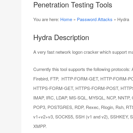
Penetration Testing Tools
You are here:
Home
»
Password Attacks
» Hydra
Hydra Description
A very fast network logon cracker which support ma
Currently this tool supports the following protocol
Firebird, FTP, HTTP-FORM-GET, HTTP-FORM-P
HTTPS-FORM-GET, HTTPS-FORM-POST, HTTPS-
IMAP, IRC, LDAP, MS-SQL, MYSQL, NCP, NNTP, Or
POP3, POSTGRES, RDP, Rexec, Rlogin, Rsh, R
v1+v2+v3, SOCKS5, SSH (v1 and v2), SSHKEY, Su
XMPP.