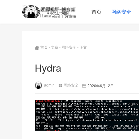
首页
网络安全
首页
-
文章
-
网络安全
-
正文
Hydra
admin
网络安全
2020年6月12日