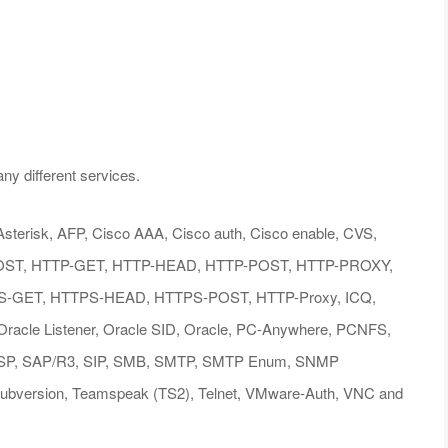
ny different services.
s: Asterisk, AFP, Cisco AAA, Cisco auth, Cisco enable, CVS,
OST, HTTP-GET, HTTP-HEAD, HTTP-POST, HTTP-PROXY,
GET, HTTPS-HEAD, HTTPS-POST, HTTP-Proxy, ICQ,
acle Listener, Oracle SID, Oracle, PC-Anywhere, PCNFS,
TSP, SAP/R3, SIP, SMB, SMTP, SMTP Enum, SNMP
bversion, Teamspeak (TS2), Telnet, VMware-Auth, VNC and