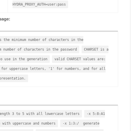
HYDRA_PROXY_AUTH=user:pass
sage:
he minimum number of characters in the
number of characters in the password
CHARSET is a
to use in the generation
valid CHARSET values are:
 for uppercase letters, '1' for numbers, and for all
presentation.
ength 3 to 5 with all lowercase letters
-x 5:8:A1
8 with uppercase and numbers
-x 1:3:/ generate