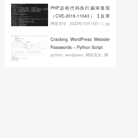
PHP远程代码执行漏洞复现
（CVE-2019-11043）【反弹
网络安全
2022年10月15日
shell成功】
26
Cracking WordPress Website
Passwords – Python Script
python
,
wordpress
,
网络安全
,
脚
本程序
2022年10月14日
19