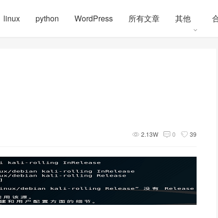
linux
python
WordPress
所有文章
其他
2.13W
0
39