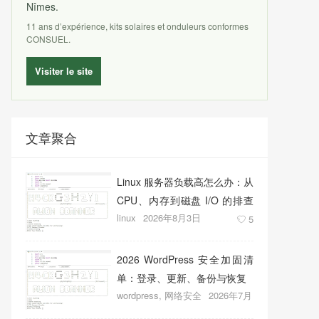
Nîmes.
11 ans d’expérience, kits solaires et onduleurs conformes
CONSUEL.
Visiter le site
文章聚合
Linux 服务器负载高怎么办：从
CPU、内存到磁盘 I/O 的排查
linux
2026年8月3日
顺序
5
2026 WordPress 安全加固清
单：登录、更新、备份与恢复
wordpress
,
网络安全
2026年7月
27日
11