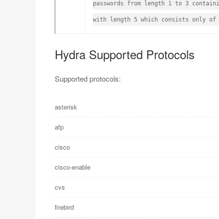
passwords from length 1 to 3 contain
with length 5 which consists only of
Hydra Supported Protocols
Supported protocols:
asterisk
afp
cisco
cisco-enable
cvs
firebird