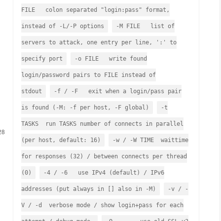
FILE colon separated "login:pass" format,
instead of -L/-P options
-M FILE list of
servers to attack, one entry per line, ':' to
specify port
-o FILE write found
login/password pairs to FILE instead of
stdout
-f / -F exit when a login/pass pair
is found (-M: -f per host, -F global)
-t
TASKS run TASKS number of connects in parallel
28
(per host, default: 16)
-w / -W TIME waittime
for responses (32) / between connects per thread
(0)
-4 / -6 use IPv4 (default) / IPv6
addresses (put always in [] also in -M)
-v / -
V / -d verbose mode / show login+pass for each