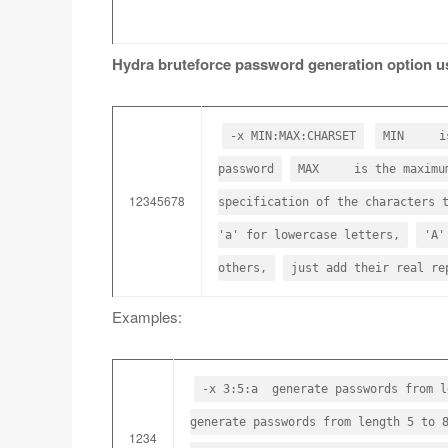
Hydra bruteforce password generation option u
-x MIN:MAX:CHARSET
MIN is t
password
MAX is the maximum 
12345678
specification of the characters 
'a' for lowercase letters,
'A'
others,
just add their real re
Examples:
-x 3:5:a generate passwords from l
generate passwords from length 5 to 
1234