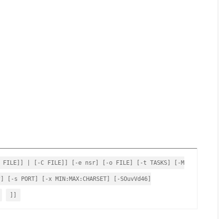
 FILE]] | [-C FILE]] [-e nsr] [-o FILE] [-t TASKS] [-M
f] [-s PORT] [-x MIN:MAX:CHARSET] [-SOuvVd46]
]]