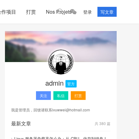
合作项目
打赏
Nos Projets
登录
写文章
admin
官方
关注
私信
打赏
我是管理员，回馈请联系
lvuwwei@hotmail.com
最新文章
共 380 篇
Linux 服务器负载高怎么办：从 CPU、内存到磁盘 I/O 的排查顺序