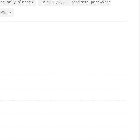
ing only slashes
-x 5:5:/%,.- generate passwords
 /%,.-