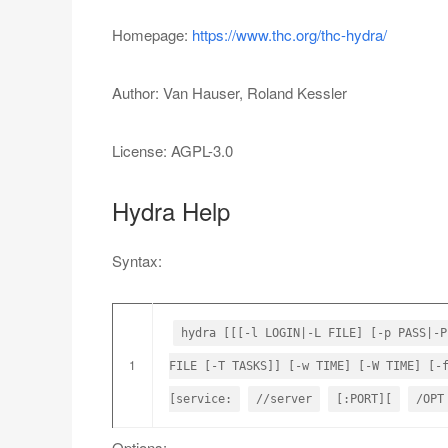
Homepage:
https://www.thc.org/thc-hydra/
Author: Van Hauser, Roland Kessler
License: AGPL-3.0
Hydra Help
Syntax:
hydra [[[-l LOGIN|-L FILE] [-p PASS|-P
1
FILE [-T TASKS]] [-w TIME] [-W TIME] [-
[service:
//server
[:PORT][
/OPT
Options: