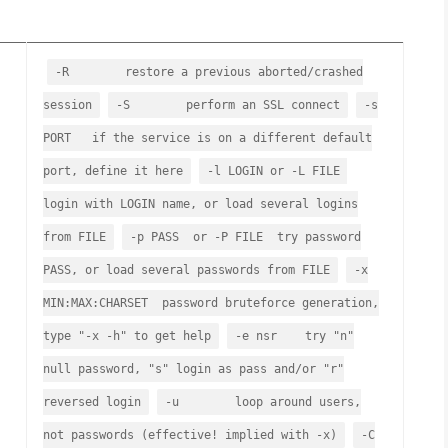
-R restore a previous aborted/crashed
session
-S perform an SSL connect
-s
PORT if the service is on a different default
port, define it here
-l LOGIN or -L FILE
login with LOGIN name, or load several logins
from FILE
-p PASS or -P FILE try password
PASS, or load several passwords from FILE
-x
MIN:MAX:CHARSET password bruteforce generation,
type "-x -h" to get help
-e nsr try "n"
null password, "s" login as pass and/or "r"
reversed login
-u loop around users,
not passwords (effective! implied with -x)
-C