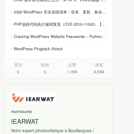
2026 WordPress 安全加固清单：登录、更新、备份与恢复
PHP远程代码执行漏洞复现（CVE-2019-11043）【反弹shell成功】
Cracking WordPress Website Passwords – Python Script
WordPress Pingback Attack
关注
粉丝
点赞
浏览
0
0
1.15W
9.53M
PARTENAIRE
IEARWAT
Votre expert photovoltaïque à Bouillargues /